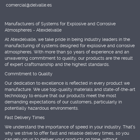
comercial@delvalle.es
Manufacturers of Systems for Explosive and Corrosive
Atmospheres - Atexdelvalle
At Atexdelvalle, we take pride in being industry leaders in the
manufacturing of systems designed for explosive and corrosive
atmospheres. With more than 50 years of experience and an
unwavering commitment to quality, our products are the result
of expert craftsmanship and the highest standards.
Commitment to Quality
Our dedication to excellence is reflected in every product we
manufacture. We use top-quality materials and state-of-the-art
technology to ensure that our products meet the most
demanding expectations of our customers, particularly in
potentially hazardous environments.
Fast Delivery Times
We understand the importance of speed in your industry. That's
why we strive to offer fast and reliable delivery times, so you
can rely on us to deliver your products on time, without