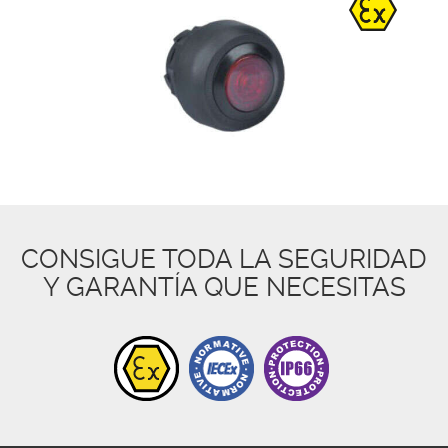
CONSIGUE TODA LA SEGURIDAD
Y GARANTÍA QUE NECESITAS