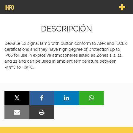
INFO
DESCRIPCIÓN
Delvalle Ex signal lamp with button conform to Atex and IECEx
certifications and they have high degree of protection up to
IP66 for use in explosive atmospheres listed as Zones 1, 2, 21
and 22 and can be used in ambient temperature between
-55ºC to +65ºC.