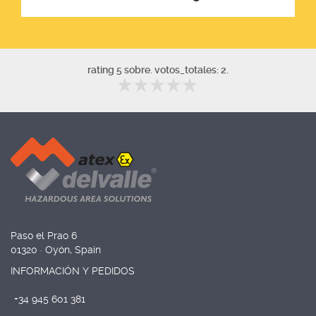
rating 5 sobre. votos_totales: 2.
Paso el Prao 6
01320 · Oyón, Spain
INFORMACIÓN Y PEDIDOS
+34 945 601 381