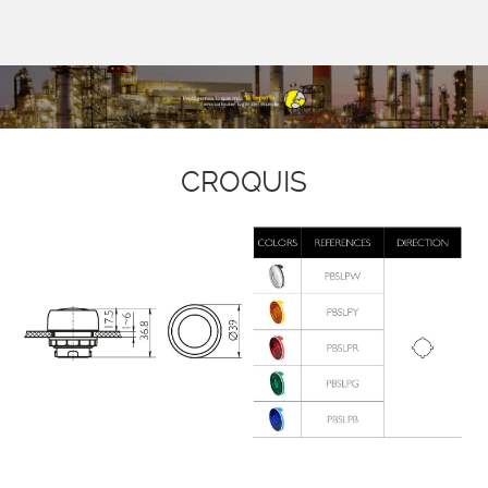
CROQUIS