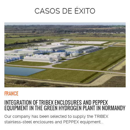
CASOS DE ÉXITO
FRANCE
INTEGRATION OF TRIBEX ENCLOSURES AND PEPPEX
EQUIPMENT IN THE GREEN HYDROGEN PLANT IN NORMANDY
Our company has been selected to supply the TRIBEX
stainless-steel enclosures and PEPPEX equipment...