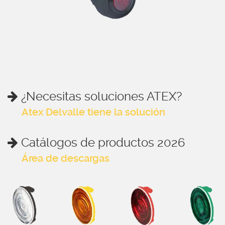
¿Necesitas soluciones ATEX?
Atex Delvalle tiene la solución
Catálogos de productos 2026
Área de descargas