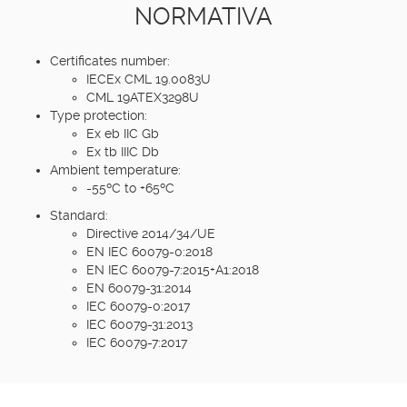
NORMATIVA
Certificates number:
IECEx CML 19.0083U
CML 19ATEX3298U
Type protection:
Ex eb IIC Gb
Ex tb IIIC Db
Ambient temperature:
-55ºC to +65ºC
Standard:
Directive 2014/34/UE
EN IEC 60079-0:2018
EN IEC 60079-7:2015+A1:2018
EN 60079-31:2014
IEC 60079-0:2017
IEC 60079-31:2013
IEC 60079-7:2017