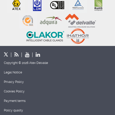
Copyright © 2026 Atex Delvalle
Legal Notice
Privacy Policy
Cookies Policy
Payment terms
Policy quality