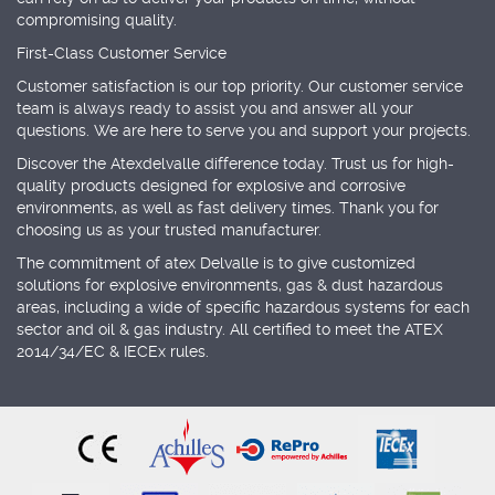
compromising quality.
First-Class Customer Service
Customer satisfaction is our top priority. Our customer service
team is always ready to assist you and answer all your
questions. We are here to serve you and support your projects.
Discover the Atexdelvalle difference today. Trust us for high-
quality products designed for explosive and corrosive
environments, as well as fast delivery times. Thank you for
choosing us as your trusted manufacturer.
The commitment of atex Delvalle is to give customized
solutions for explosive environments, gas & dust hazardous
areas, including a wide of specific hazardous systems for each
sector and oil & gas industry. All certified to meet the ATEX
2014/34/EC & IECEx rules.