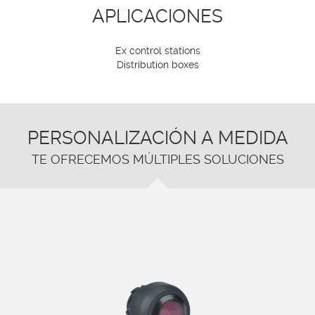
APLICACIONES
Ex control stations
Distribution boxes
PERSONALIZACIÓN A MEDIDA
TE OFRECEMOS MÚLTIPLES SOLUCIONES