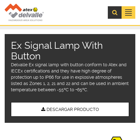
Menú
Ex Signal Lamp With
Button
Delvalle Ex signal lamp with button conform to Atex and
IECEx certifications and they have high degree of
protection up to IP66 for use in explosive atmospheres
listed as Zones 1, 2, 21 and 22 and can be used in ambient
temperature between -55ºC to +65ºC.
DESCARGAR PRODUCTO