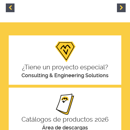
¿Tiene un proyecto especial?
Consulting & Engineering Solutions
Catálogos de productos 2026
Área de descargas