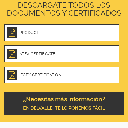
DESCARGATE TODOS LOS
DOCUMENTOS Y CERTIFICADOS
PRODUCT
ATEX CERTIFICATE
IECEX CERTIFICATION
¿Necesitas más información?
EN DELVALLE, TE LO PONEMOS FÁCIL