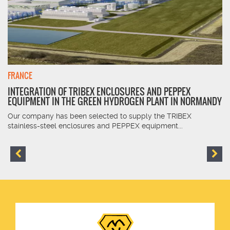
FRANCE
INTEGRATION OF TRIBEX ENCLOSURES AND PEPPEX
EQUIPMENT IN THE GREEN HYDROGEN PLANT IN NORMANDY
Our company has been selected to supply the TRIBEX
stainless-steel enclosures and PEPPEX equipment...