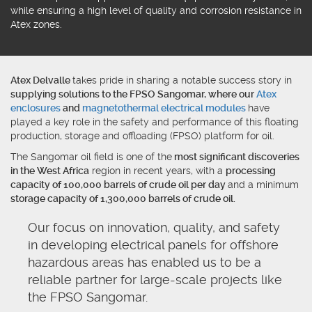
while ensuring a high level of quality and corrosion resistance in
Atex zones.
Atex Delvalle
takes pride in sharing a notable success story in
supplying solutions to the FPSO Sangomar, where our
Atex
enclosures
and
magnetothermal electrical modules
have
played a key role in the safety and performance of this floating
production, storage and offloading (FPSO) platform for oil.
The Sangomar oil field is one of the
most significant discoveries
in the West Africa
region in recent years, with a
processing
capacity of 100,000 barrels of crude oil per day
and a minimum
storage capacity of 1,300,000 barrels of crude oil.
Our focus on innovation, quality, and safety
in developing electrical panels for offshore
hazardous areas has enabled us to be a
reliable partner for large-scale projects like
the FPSO Sangomar.