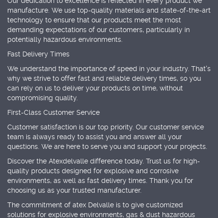
Our dedication to excellence is reflected in every product we
manufacture. We use top-quality materials and state-of-the-art
technology to ensure that our products meet the most
demanding expectations of our customers, particularly in
potentially hazardous environments.
Fast Delivery Times
We understand the importance of speed in your industry. That's
why we strive to offer fast and reliable delivery times, so you
can rely on us to deliver your products on time, without
compromising quality.
First-Class Customer Service
Customer satisfaction is our top priority. Our customer service
team is always ready to assist you and answer all your
questions. We are here to serve you and support your projects.
Discover the Atexdelvalle difference today. Trust us for high-
quality products designed for explosive and corrosive
environments, as well as fast delivery times. Thank you for
choosing us as your trusted manufacturer.
The commitment of atex Delvalle is to give customized
solutions for explosive environments, gas & dust hazardous