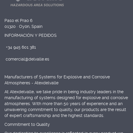
Paso el Prao 6
01320 · Oyón, Spain
INFORMACIÓN Y PEDIDOS
+34 945 601 381
comercial@delvalle.es
Manufacturers of Systems for Explosive and Corrosive
Atmospheres - Atexdelvalle
At Atexdelvalle, we take pride in being industry leaders in the
manufacturing of systems designed for explosive and corrosive
atmospheres. With more than 50 years of experience and an
unwavering commitment to quality, our products are the result
of expert craftsmanship and the highest standards.
Commitment to Quality