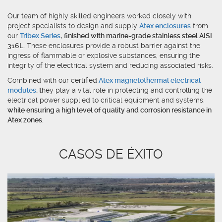
Our team of highly skilled engineers worked closely with
project specialists to design and supply
Atex enclosures
from
our
Tribex Series
,
finished with marine-grade stainless steel AISI
316L.
These enclosures provide a robust barrier against the
ingress of flammable or explosive substances, ensuring the
integrity of the electrical system and reducing associated risks.
Combined with our certified
Atex magnetothermal electrical
modules
, t
hey play a vital role in protecting and controlling the
electrical power supplied to critical equipment and systems,
while ensuring a high level of quality and corrosion resistance in
Atex zones.
CASOS DE ÉXITO