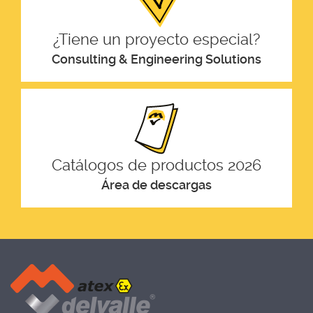
¿Tiene un proyecto especial?
Consulting & Engineering Solutions
Catálogos de productos 2026
Área de descargas