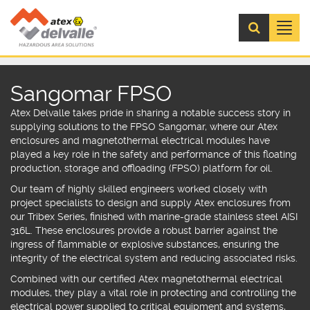
Menú
Sangomar FPSO
Atex Delvalle
takes pride in sharing a notable success story in
supplying solutions to the FPSO Sangomar, where our
Atex
enclosures
and
magnetothermal electrical modules
have
played a key role in the safety and performance of this floating
production, storage and offloading (FPSO) platform for oil.
Our team of highly skilled engineers worked closely with
project specialists to design and supply
Atex enclosures
from
our
Tribex Series
,
finished with marine-grade stainless steel AISI
316L.
These enclosures provide a robust barrier against the
ingress of flammable or explosive substances, ensuring the
integrity of the electrical system and reducing associated risks.
Combined with our certified
Atex magnetothermal electrical
modules
, t
hey play a vital role in protecting and controlling the
electrical power supplied to critical equipment and systems,