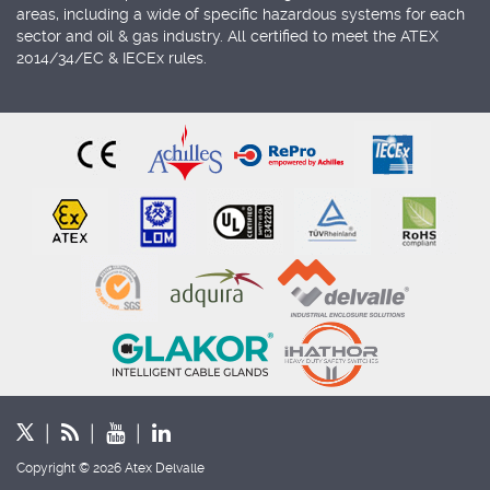
areas, including a wide of specific hazardous systems for each
sector and oil & gas industry. All certified to meet the ATEX
2014/34/EC & IECEx rules.
Copyright © 2026 Atex Delvalle