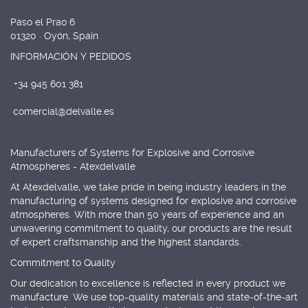
Paso el Prao 6
01320 · Oyón, Spain
INFORMACIÓN Y PEDIDOS
+34 945 601 381
comercial@delvalle.es
Manufacturers of Systems for Explosive and Corrosive
Atmospheres - Atexdelvalle
At Atexdelvalle, we take pride in being industry leaders in the
manufacturing of systems designed for explosive and corrosive
atmospheres. With more than 50 years of experience and an
unwavering commitment to quality, our products are the result
of expert craftsmanship and the highest standards.
Commitment to Quality
Our dedication to excellence is reflected in every product we
manufacture. We use top-quality materials and state-of-the-art