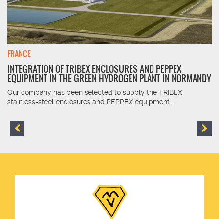
FRANCE
INTEGRATION OF TRIBEX ENCLOSURES AND PEPPEX
EQUIPMENT IN THE GREEN HYDROGEN PLANT IN NORMANDY
Our company has been selected to supply the TRIBEX
stainless-steel enclosures and PEPPEX equipment...