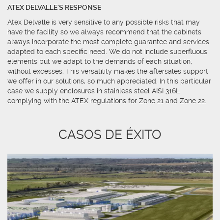
ATEX DELVALLE´S RESPONSE
Atex Delvalle is very sensitive to any possible risks that may
have the facility so we always recommend that the cabinets
always incorporate the most complete guarantee and services
adapted to each specific need. We do not include superfluous
elements but we adapt to the demands of each situation,
without excesses. This versatility makes the aftersales support
we offer in our solutions, so much appreciated. In this particular
case we supply enclosures in stainless steel AISI 316L
complying with the ATEX regulations for Zone 21 and Zone 22.
CASOS DE ÉXITO