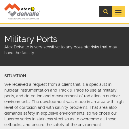
Menú
Military Ports
Atex Delvalle is very sensitive to any possible risks that may
have the facility ...
SITUATION
We received a request from a client that is a specialist in
nuclear instrumentation and Track & Trace to use at military
ports, and detection and measurement of radiation in nuclear
environments. The development was made in an area with high
level of corrosion and with salinity problems. That area also
demands safety in explosive environments, so we chose our
Luxorex series in stainless steel so as to overcome all these
setbacks, and ensure the safety of the environment.