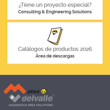
¿Tiene un proyecto especial?
Consulting & Engineering Solutions
Catálogos de productos 2026
Área de descargas