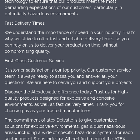
technology to ensure that our products meet the most
demanding expectations of our customers, particularly in
potentially hazardous environments.
Fast Delivery Times
We understand the importance of speed in your industry. That's
why we strive to offer fast and reliable delivery times, so you
can rely on us to deliver your products on time, without
compromising quality.
First-Class Customer Service
Customer satisfaction is our top priority. Our customer service
team is always ready to assist you and answer all your
questions. We are here to serve you and support your projects.
Discover the Atexdelvalle difference today. Trust us for high-
quality products designed for explosive and corrosive
environments, as well as fast delivery times. Thank you for
choosing us as your trusted manufacturer.
The commitment of atex Delvalle is to give customized
solutions for explosive environments, gas & dust hazardous
areas, including a wide of specific hazardous systems for each
sector and oil & gas industry. All certified to meet the ATEX