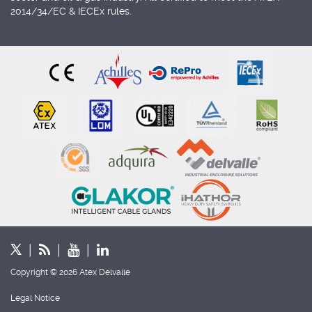
2014/34/EC & IECEx rules.
Copyright © 2026 Atex Delvalle
Legal Notice