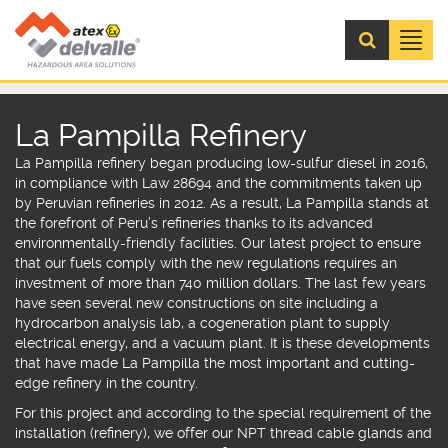
Menú
La Pampilla Refinery
La Pampilla refinery began producing low-sulfur diesel in 2016,
in compliance with Law 28694 and the commitments taken up
by Peruvian refineries in 2012.
As a result, La Pampilla stands at
the forefront of Peru’s refineries thanks to its advanced
environmentally-friendly facilities. Our latest project to ensure
that our fuels comply with the new regulations requires an
investment of more than 740 million dollars. The last few years
have seen several new constructions on site including a
hydrocarbon analysis lab, a cogeneration plant to supply
electrical energy, and a vacuum plant. It is these developments
that have made La Pampilla the most important and cutting-
edge refinery in the country.
For this project and according to the special requirement of the
installation (refinery), we offer our
NPT thread cable glands
and