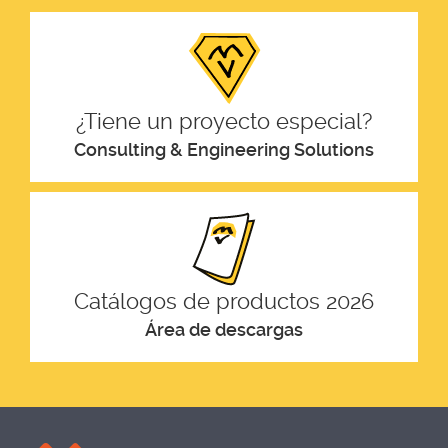
¿Tiene un proyecto especial?
Consulting & Engineering Solutions
Catálogos de productos 2026
Área de descargas