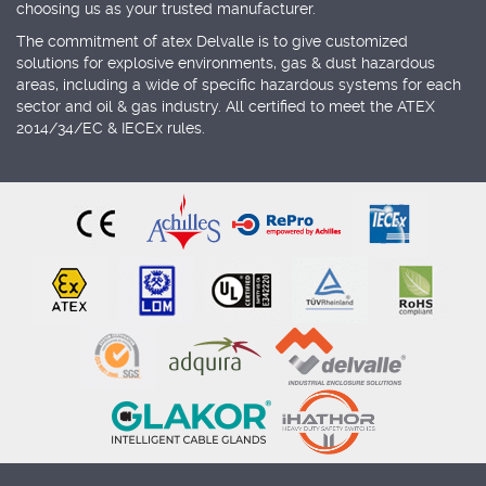
choosing us as your trusted manufacturer.
The commitment of atex Delvalle is to give customized
solutions for explosive environments, gas & dust hazardous
areas, including a wide of specific hazardous systems for each
sector and oil & gas industry. All certified to meet the ATEX
2014/34/EC & IECEx rules.