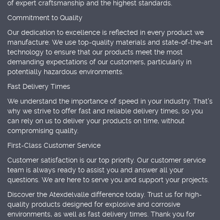
of expert craftsmanship and the highest standards.
Commitment to Quality
Our dedication to excellence is reflected in every product we
manufacture. We use top-quality materials and state-of-the-art
technology to ensure that our products meet the most
demanding expectations of our customers, particularly in
potentially hazardous environments.
Fast Delivery Times
We understand the importance of speed in your industry. That's
why we strive to offer fast and reliable delivery times, so you
can rely on us to deliver your products on time, without
compromising quality.
First-Class Customer Service
Customer satisfaction is our top priority. Our customer service
team is always ready to assist you and answer all your
questions. We are here to serve you and support your projects.
Discover the Atexdelvalle difference today. Trust us for high-
quality products designed for explosive and corrosive
environments, as well as fast delivery times. Thank you for