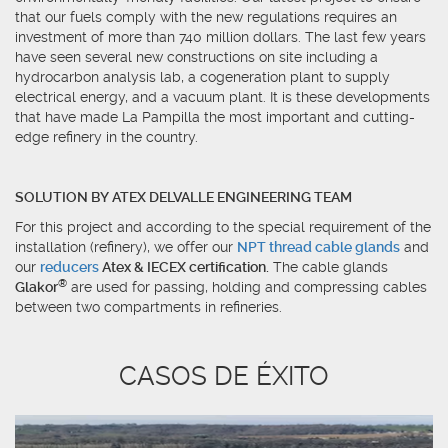
that our fuels comply with the new regulations requires an
investment of more than 740 million dollars. The last few years
have seen several new constructions on site including a
hydrocarbon analysis lab, a cogeneration plant to supply
electrical energy, and a vacuum plant. It is these developments
that have made La Pampilla the most important and cutting-
edge refinery in the country.
SOLUTION BY ATEX DELVALLE ENGINEERING TEAM
For this project and according to the special requirement of the
installation (refinery), we offer our
NPT thread cable glands
and
our
reducers
Atex & IECEX certification.
The cable glands
®
Glakor
are used for passing, holding and compressing cables
between two compartments in refineries.
CASOS DE ÉXITO