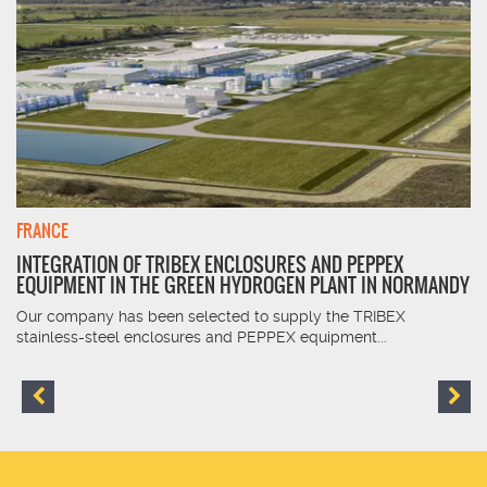
FRANCE
INTEGRATION OF TRIBEX ENCLOSURES AND PEPPEX
EQUIPMENT IN THE GREEN HYDROGEN PLANT IN NORMANDY
Our company has been selected to supply the TRIBEX
stainless-steel enclosures and PEPPEX equipment...