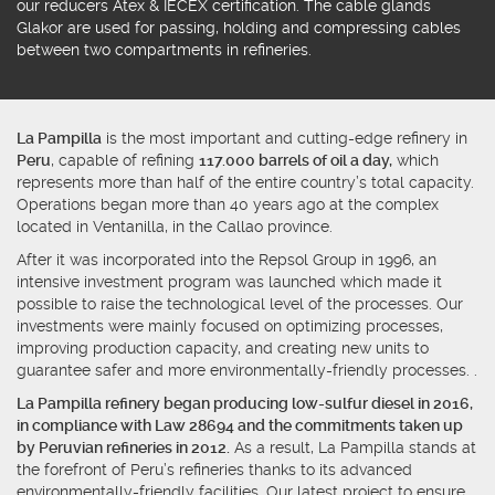
our
reducers
Atex & IECEX certification.
The cable glands
Glakor
are used for passing, holding and compressing cables
between two compartments in refineries.
La Pampilla
is the most important and cutting-edge refinery in
Peru
, capable of refining
117.000 barrels of oil a day,
which
represents more than half of the entire country’s total capacity.
Operations began more than 40 years ago at the complex
located in Ventanilla, in the Callao province.
After it was incorporated into the Repsol Group in 1996, an
intensive investment program was launched which made it
possible to raise the technological level of the processes. Our
investments were mainly focused on optimizing processes,
improving production capacity, and creating new units to
guarantee safer and more environmentally-friendly processes. .
La Pampilla refinery began producing low-sulfur diesel in 2016,
in compliance with Law 28694 and the commitments taken up
by Peruvian refineries in 2012.
As a result, La Pampilla stands at
the forefront of Peru’s refineries thanks to its advanced
environmentally-friendly facilities. Our latest project to ensure