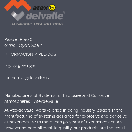
Paso el Prao 6
01320 · Oyón, Spain
INFORMACIÓN Y PEDIDOS
+34 945 601 381
comercial@delvalle.es
Manufacturers of Systems for Explosive and Corrosive
Atmospheres - Atexdelvalle
At Atexdelvalle, we take pride in being industry leaders in the
manufacturing of systems designed for explosive and corrosive
atmospheres. With more than 50 years of experience and an
unwavering commitment to quality, our products are the result