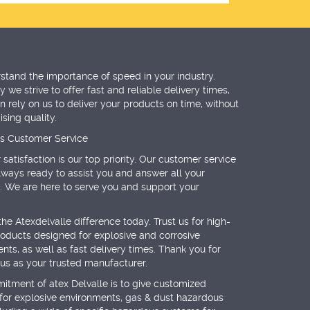
tand the importance of speed in your industry.
 we strive to offer fast and reliable delivery times,
n rely on us to deliver your products on time, without
ing quality.
ss Customer Service
satisfaction is our top priority. Our customer service
lways ready to assist you and answer all your
. We are here to serve you and support your
the Atexdelvalle difference today. Trust us for high-
roducts designed for explosive and corrosive
nts, as well as fast delivery times. Thank you for
us as your trusted manufacturer.
tment of atex Delvalle is to give customized
 for explosive environments, gas & dust hazardous