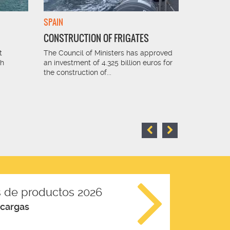
SPAIN
FRANCE
CONSTRUCTION OF FRIGATES
SUGAR I
t
The Council of Ministers has approved
The sugar 
th
an investment of 4.325 billion euros for
perfect sol
the construction of...
receiving 
 de productos 2026
scargas