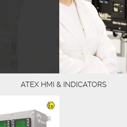
ATEX HMI & INDICATORS