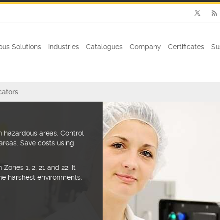
us Solutions
Industries
Catalogues
Company
Certificates
Su
cators
 hazardous areas. Control
areas. Save costs using
Zones 1, 2, 21 and 22. It
 the harshest environments.