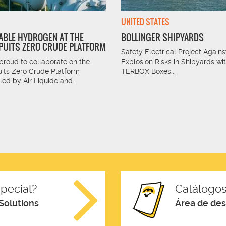
UNITED STATES
BLE HYDROGEN AT THE
BOLLINGER SHIPYARDS
UITS ZERO CRUDE PLATFORM
Safety Electrical Project Agains
proud to collaborate on the
Explosion Risks in Shipyards wi
its Zero Crude Platform
TERBOX Boxes...
 led by Air Liquide and...
pecial?
Catálogos
Solutions
Área de de