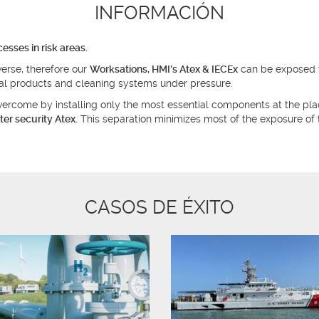
INFORMACIÓN
sses in risk areas.
erse, therefore our
Worksations, HMI's Atex & IECEx
can be exposed t
cal products and cleaning systems under pressure.
 overcome by installing only the most essential components at the pl
ter security Atex.
This separation minimizes most of the exposure of 
CASOS DE ÉXITO