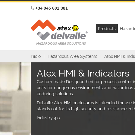
+34 945 601 381
Products
Hazardo
Inicio
Hazardous Area Systems
Atex HMI & Indi
Atex HMI & Indicators
Custom made Designed hmi for process control in
units for dangerous environments and hazardous 
enduring solutions.
Delvalle Atex HMI enclosures is intended for use in 
stands out for its high security and resistance in
Industry 4.0