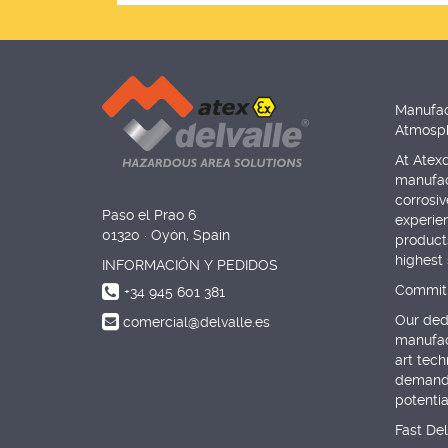
Manufac
Atmosph
At Atexd
manufac
corrosi
Paso el Prao 6
experie
01320 · Oyón, Spain
products
highest
INFORMACIÓN Y PEDIDOS
Commitm
+34 945 601 381
Our dedi
comercial@delvalle.es
manufac
art tec
demandi
potenti
Fast De