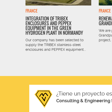
FRANCE
FRANCE
INTEGRATION OF TRIBEX
RENEWA
ENCLOSURES AND PEPPEX
GRANDP
 is the
EQUIPMENT IN THE GREEN
 and South
We are 
HYDROGEN PLANT IN NORMANDY
Grandpu
Our company has been selected to
project,
supply the TRIBEX stainless-steel
enclosures and PEPPEX equipment...
¿Tiene un proyecto es
Consulting & Engineering 