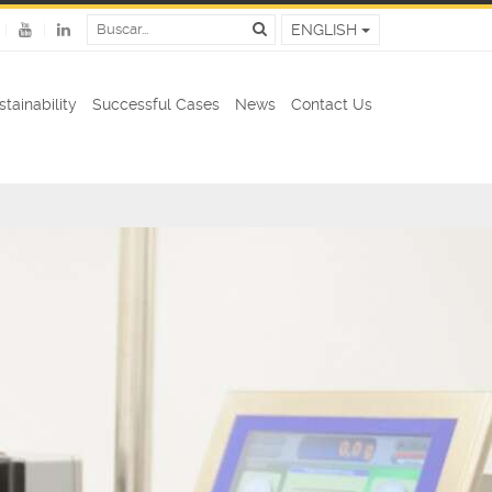
ENGLISH
stainability
Successful Cases
News
Contact Us