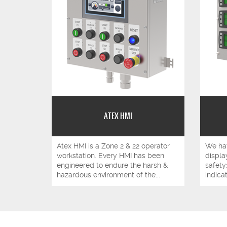
ATEX HMI
Atex HMI is a Zone 2 & 22 operator
We hav
workstation. Every HMI has been
display
engineered to endure the harsh &
safety
hazardous environment of the...
indicat