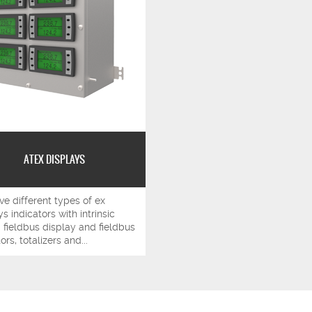
ATEX DISPLAYS
e different types of ex
s indicators with intrinsic
: fieldbus display and fieldbus
ors, totalizers and...