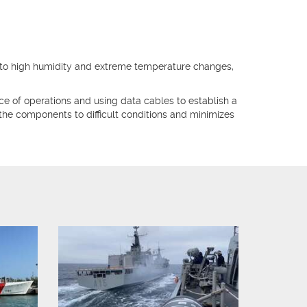
o high humidity and extreme temperature changes,
ace of operations and using data cables to establish a
the components to difficult conditions and minimizes