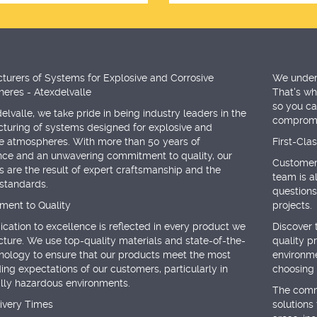
turers of Systems for Explosive and Corrosive
We unders
eres - Atexdelvalle
That's why
so you ca
elvalle, we take pride in being industry leaders in the
compromis
turing of systems designed for explosive and
ve atmospheres. With more than 50 years of
First-Cla
nce and an unwavering commitment to quality, our
Customer 
 are the result of expert craftsmanship and the
team is a
 standards.
questions
ent to Quality
projects.
cation to excellence is reflected in every product we
Discover 
ture. We use top-quality materials and state-of-the-
quality p
hnology to ensure that our products meet the most
environme
ng expectations of our customers, particularly in
choosing 
ally hazardous environments.
The commi
livery Times
solutions