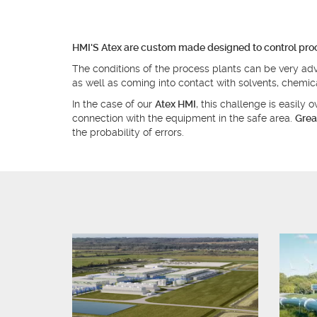
HMI'S Atex are custom made designed to control proce
The conditions of the process plants can be very adv
as well as coming into contact with solvents, chemi
In the case of our
Atex HMI
, this challenge is easily
connection with the equipment in the safe area.
Grea
the probability of errors.