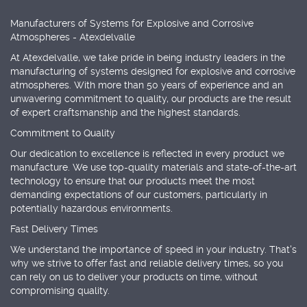
Manufacturers of Systems for Explosive and Corrosive
Atmospheres - Atexdelvalle
At Atexdelvalle, we take pride in being industry leaders in the
manufacturing of systems designed for explosive and corrosive
atmospheres. With more than 50 years of experience and an
unwavering commitment to quality, our products are the result
of expert craftsmanship and the highest standards.
Commitment to Quality
Our dedication to excellence is reflected in every product we
manufacture. We use top-quality materials and state-of-the-art
technology to ensure that our products meet the most
demanding expectations of our customers, particularly in
potentially hazardous environments.
Fast Delivery Times
We understand the importance of speed in your industry. That's
why we strive to offer fast and reliable delivery times, so you
can rely on us to deliver your products on time, without
compromising quality.