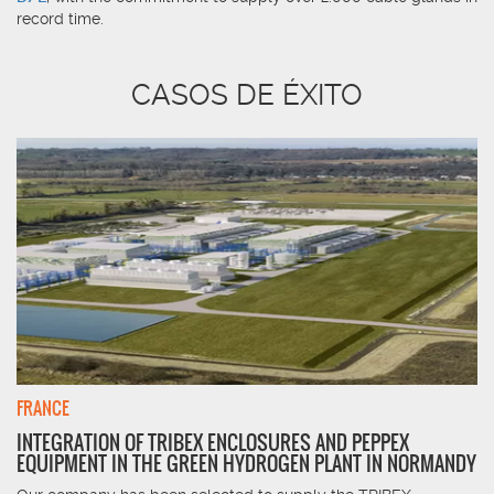
record time.
CASOS DE ÉXITO
FRANCE
INTEGRATION OF TRIBEX ENCLOSURES AND PEPPEX
EQUIPMENT IN THE GREEN HYDROGEN PLANT IN NORMANDY