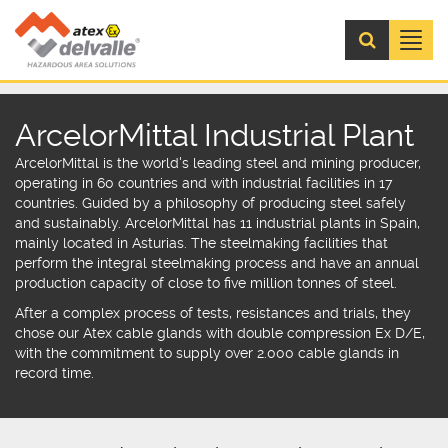
Menú
ArcelorMittal Industrial Plant
ArcelorMittal is the world's leading steel and mining producer,
operating in 60 countrie
s and with industrial facilities in 17
countries. Guided by a philosophy of
producing steel safely
and sustainably.
ArcelorMittal has 11 industrial plants in Spain,
mainly located in Asturias. The steelmaking facilities that
perform the integral steelmaking process and have an annual
production capacity of close to five million tonnes of steel.
After a complex process of tests, resistances and trials, they
chose our
Atex cable glands
with
double compression Ex D/E
,
with the commitment to supply over 2.000 cable glands in
record time.