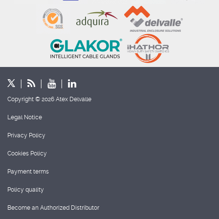
Copyright © 2026 Atex Delvalle
Legal Notice
Privacy Policy
Cookies Policy
Payment terms
Policy quality
Become an Authorized Distributor