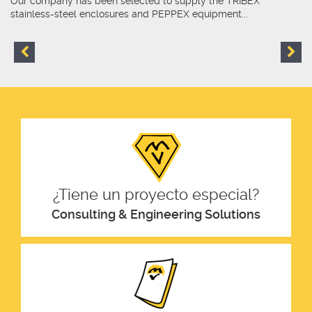
Our company has been selected to supply the TRIBEX
stainless-steel enclosures and PEPPEX equipment...
¿Tiene un proyecto especial?
Consulting & Engineering Solutions