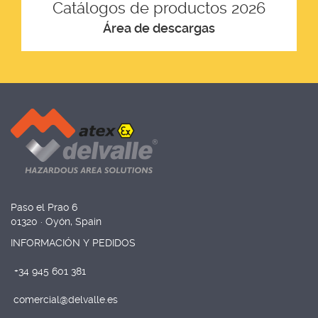
Catálogos de productos 2026
Área de descargas
Paso el Prao 6
01320 · Oyón, Spain
INFORMACIÓN Y PEDIDOS
+34 945 601 381
comercial@delvalle.es