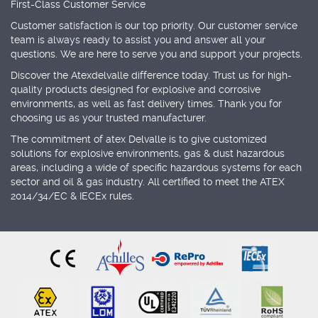
First-Class Customer Service
Customer satisfaction is our top priority. Our customer service
team is always ready to assist you and answer all your
questions. We are here to serve you and support your projects.
Discover the Atexdelvalle difference today. Trust us for high-
quality products designed for explosive and corrosive
environments, as well as fast delivery times. Thank you for
choosing us as your trusted manufacturer.
The commitment of atex Delvalle is to give customized
solutions for explosive environments, gas & dust hazardous
areas, including a wide of specific hazardous systems for each
sector and oil & gas industry. All certified to meet the ATEX
2014/34/EC & IECEx rules.