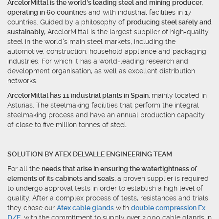
ArcelorMittal is the world's leading steel and mining producer,
operating in 60 countrie
s and with industrial facilities in 17
countries. Guided by a philosophy of
producing steel safely and
sustainably,
ArcelorMittal is the largest supplier of high-quality
steel in the world's main steel markets, including the
automotive, construction, household appliance and packaging
industries. For which it has a world-leading research and
development organisation, as well as excellent distribution
networks.
ArcelorMittal has 11 industrial plants in Spain,
mainly located in
Asturias. The steelmaking facilities that perform the integral
steelmaking process and have an annual production capacity
of close to five million tonnes of steel.
SOLUTION BY ATEX DELVALLE ENGINEERING TEAM
For all the
needs that arise in ensuring the watertightness of
elements of its cabinets and seals,
a proven supplier is required
to undergo approval tests in order to establish a high level of
quality. After a complex process of tests, resistances and trials,
they chose our
Atex cable glands
with
double compression Ex
D/E
, with the commitment to supply over 2.000 cable glands in