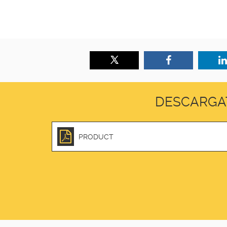
DESCARGA
PRODUCT