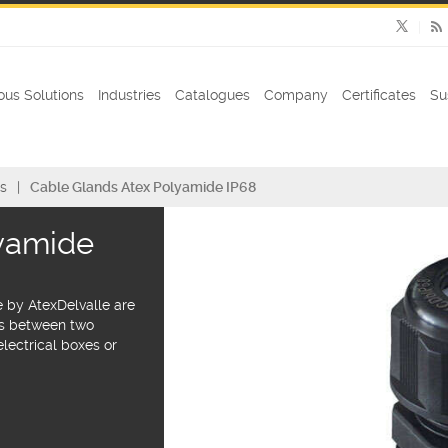
us Solutions
Industries
Catalogues
Company
Certificates
Su
s
Cable Glands Atex Polyamide IP68
lyamide
 by AtexDelvalle are
es between two
lectrical boxes or