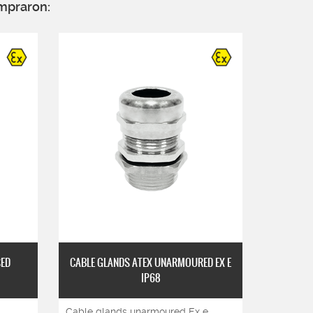
mpraron:
SED
CABLE GLANDS ATEX UNARMOURED EX E
DOUBLE 
IP68
ARM
Cable glands unarmoured Ex e
Double c