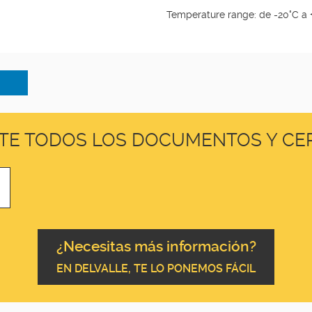
Temperature range: de -20°C a 
TE TODOS LOS DOCUMENTOS Y CER
¿Necesitas más información?
EN DELVALLE, TE LO PONEMOS FÁCIL