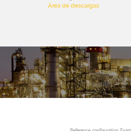
Área de descargas