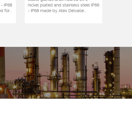
 - IP68
nickel plated and stainless steel IP66
glands ni
 for...
- IP68 made by Atex Delvalle...
steel Ate
by...