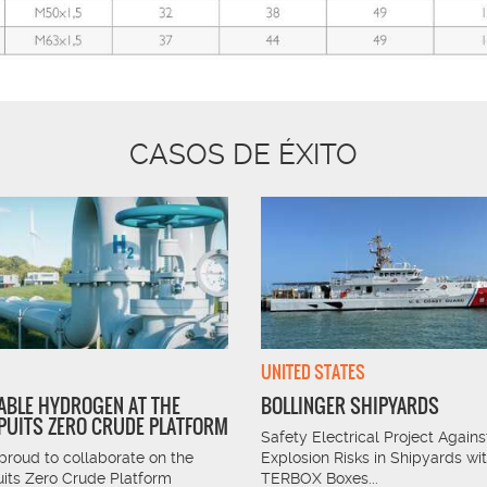
CASOS DE ÉXITO
UNITED STATES
BLE HYDROGEN AT THE
BOLLINGER SHIPYARDS
UITS ZERO CRUDE PLATFORM
Safety Electrical Project Agains
proud to collaborate on the
Explosion Risks in Shipyards wi
its Zero Crude Platform
TERBOX Boxes...