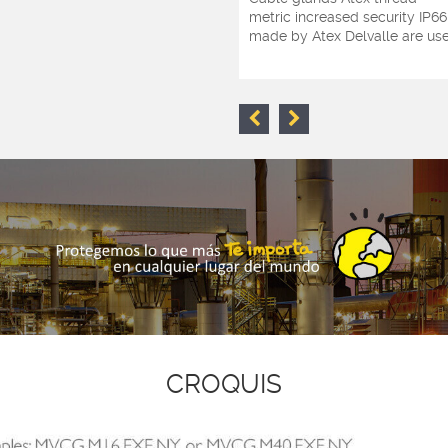
metric increased security IP66
made by Atex Delvalle are used
CROQUIS