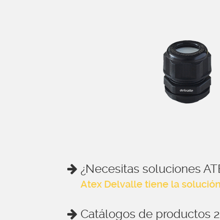
¿Necesitas soluciones AT
Atex Delvalle tiene la solució
Catálogos de productos 