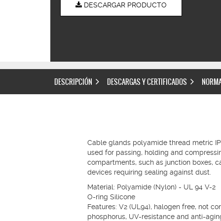
DESCARGAR PRODUCTO
DESCRIPCIÓN
DESCARGAS Y CERTIFICADOS
NORMA
Cable glands polyamide thread metric I
used for passing, holding and compress
compartments, such as junction boxes, ca
devices requiring sealing against dust.
Material: Polyamide (Nylon) - UL 94 V-2
O-ring Silicone
Features: V2 (UL94), halogen free, not c
phosphorus, UV-resistance and anti-agin