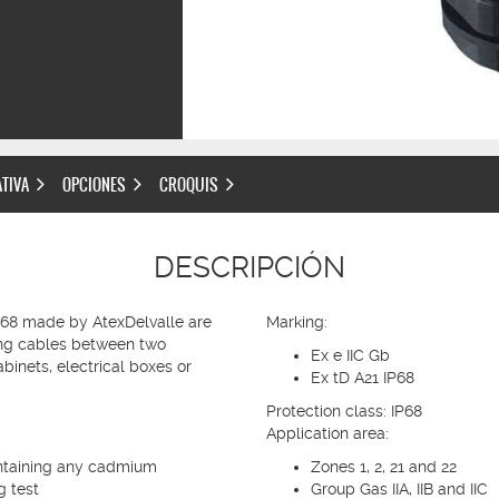
TIVA
OPCIONES
CROQUIS
DESCRIPCIÓN
P68 made by AtexDelvalle are
Marking:
ing cables between two
Ex e IIC Gb
binets, electrical boxes or
Ex tD A21 IP68
Protection class: IP68
Application area:
ontaining any cadmium
Zones 1, 2, 21 and 22
g test
Group Gas IIA, IIB and IIC