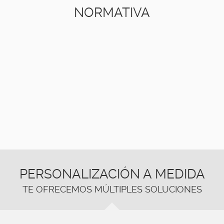
NORMATIVA
PERSONALIZACIÓN A MEDIDA
TE OFRECEMOS MÚLTIPLES SOLUCIONES