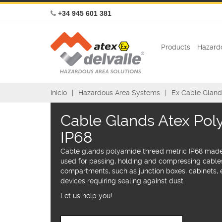
+34 945 601 381
Products
Hazardo
Inicio
Hazardous Area Systems
Ex Cable Gland
Cable Glands Atex Po
IP68
Cable glands polyamide thread metric IP68 made
used for passing, holding and compressing cabl
compartments, such as junction boxes, cabinets, e
devices requiring sealing against dust.
Let us help you!