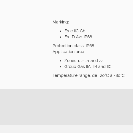
Marking:
Ex e IIC Gb
Ex tD A21 IP68
Protection class: IP68
Application area:
Zones 1, 2, 21 and 22
Group Gas IIA, IIB and IIC
Temperature range: de -20°C a +80°C