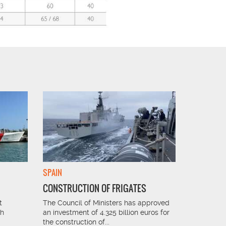
SPAIN
FRANCE
CONSTRUCTION OF FRIGATES
SUGAR I
t
The Council of Ministers has approved
The sugar 
th
an investment of 4.325 billion euros for
perfect sol
the construction of...
receiving 