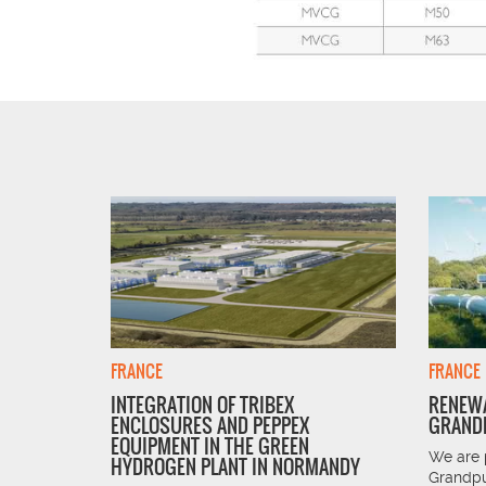
FRANCE
FRANCE
INTEGRATION OF TRIBEX
RENEWA
ENCLOSURES AND PEPPEX
GRANDP
 is the
EQUIPMENT IN THE GREEN
 and South
We are 
HYDROGEN PLANT IN NORMANDY
Grandpu