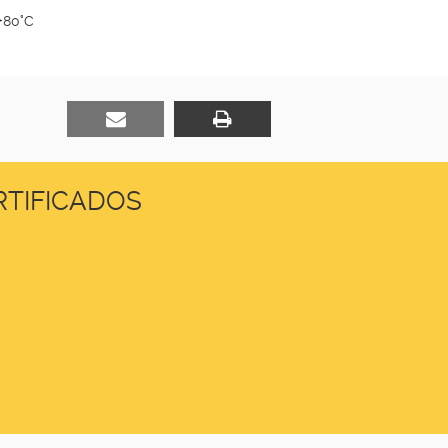
+80°C
TIFICADOS