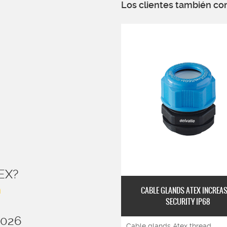
Los clientes también co
EX?
n
CABLE GLANDS ATEX INCREA
SECURITY IP68
2026
Cable glands Atex thread