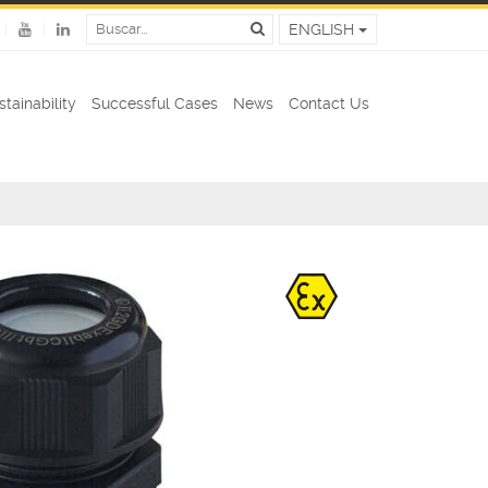
ENGLISH
stainability
Successful Cases
News
Contact Us