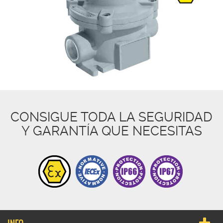
CONSIGUE TODA LA SEGURIDAD
Y GARANTÍA QUE NECESITAS