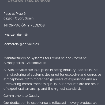
Paso el Prao 6
01320 · Oyón, Spain
INFORMACIÓN Y PEDIDOS
+34 945 601 381
comercial@delvalle.es
Manufacturers of Systems for Explosive and Corrosive
Atmospheres - Atexdelvalle
At Atexdelvalle, we take pride in being industry leaders in the
manufacturing of systems designed for explosive and corrosive
atmospheres. With more than 50 years of experience and an
unwavering commitment to quality, our products are the result
of expert craftsmanship and the highest standards.
Commitment to Quality
Our dedication to excellence is reflected in every product we