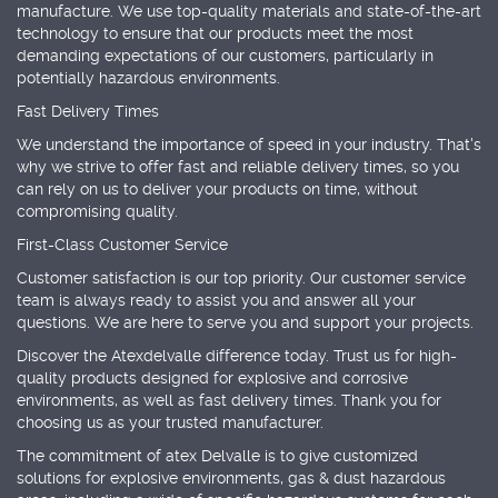
manufacture. We use top-quality materials and state-of-the-art
technology to ensure that our products meet the most
demanding expectations of our customers, particularly in
potentially hazardous environments.
Fast Delivery Times
We understand the importance of speed in your industry. That's
why we strive to offer fast and reliable delivery times, so you
can rely on us to deliver your products on time, without
compromising quality.
First-Class Customer Service
Customer satisfaction is our top priority. Our customer service
team is always ready to assist you and answer all your
questions. We are here to serve you and support your projects.
Discover the Atexdelvalle difference today. Trust us for high-
quality products designed for explosive and corrosive
environments, as well as fast delivery times. Thank you for
choosing us as your trusted manufacturer.
The commitment of atex Delvalle is to give customized
solutions for explosive environments, gas & dust hazardous