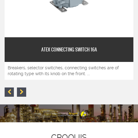
ATEX CONNECTING SWITCH 16A
Breakers, selector switches, connecting switches are of
rotating type with its knob on the front. ...
CROQUIS