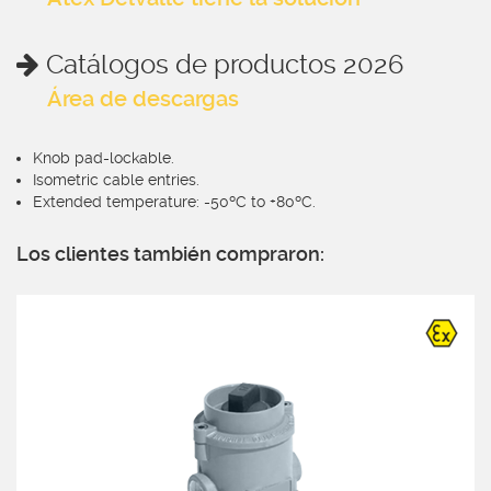
Catálogos de productos 2026
Área de descargas
Knob pad-lockable.
Isometric cable entries.
Extended temperature: -50ºC to +80ºC.
Los clientes también compraron: