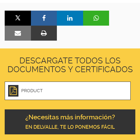
DESCARGATE TODOS LOS
DOCUMENTOS Y CERTIFICADOS
PRODUCT
¿Necesitas más información?
EN DELVALLE, TE LO PONEMOS FÁCIL