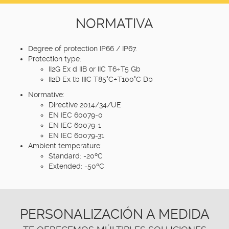
NORMATIVA
Degree of protection IP66 / IP67.
Protection type:
II2G Ex d IIB or IIC T6÷T5 Gb
II2D Ex tb IIIC T85°C÷T100°C Db
Normative:
Directive 2014/34/UE
EN IEC 60079-0
EN IEC 60079-1
EN IEC 60079-31
Ambient temperature:
Standard: -20ºC
Extended: -50ºC
PERSONALIZACIÓN A MEDIDA