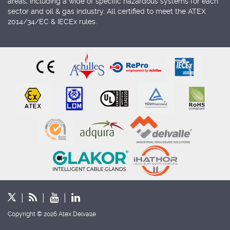
areas, including a wide of specific hazardous systems for each
sector and oil & gas industry. All certified to meet the ATEX
2014/34/EC & IECEx rules.
Copyright © 2026 Atex Delvalle