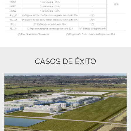
CASOS DE ÉXITO