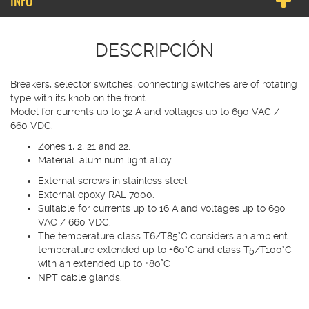
INFO
DESCRIPCIÓN
Breakers, selector switches, connecting switches are of rotating
type with its knob on the front.
Model for currents up to 32 A and voltages up to 690 VAC /
660 VDC.
Zones 1, 2, 21 and 22.
Material: aluminum light alloy.
External screws in stainless steel.
External epoxy RAL 7000.
Suitable for currents up to 16 A and voltages up to 690
VAC / 660 VDC.
The temperature class T6/T85°C considers an ambient
temperature extended up to +60°C and class T5/T100°C
with an extended up to +80°C
NPT cable glands.