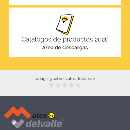
Catálogos de productos 2026
Área de descargas
rating 4.5 sobre. votos_totales: 2.