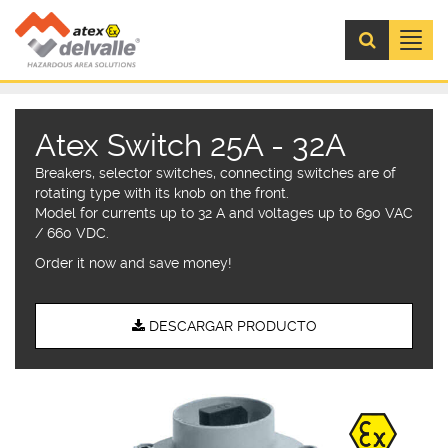
Menú
Atex Switch 25A - 32A
Breakers, selector switches, connecting switches are of
rotating type with its knob on the front.
Model for currents up to 32 A and voltages up to 690 VAC
/ 660 VDC.
Order it now and save money!
DESCARGAR PRODUCTO