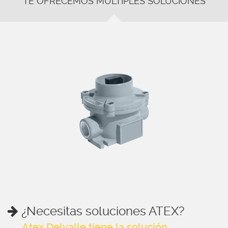
TE OFRECEMOS MÚLTIPLES SOLUCIONES
¿Necesitas soluciones ATEX?
Atex Delvalle tiene la solución