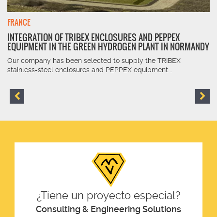
FRANCE
INTEGRATION OF TRIBEX ENCLOSURES AND PEPPEX
EQUIPMENT IN THE GREEN HYDROGEN PLANT IN NORMANDY
Our company has been selected to supply the TRIBEX
stainless-steel enclosures and PEPPEX equipment...
¿Tiene un proyecto especial?
Consulting & Engineering Solutions