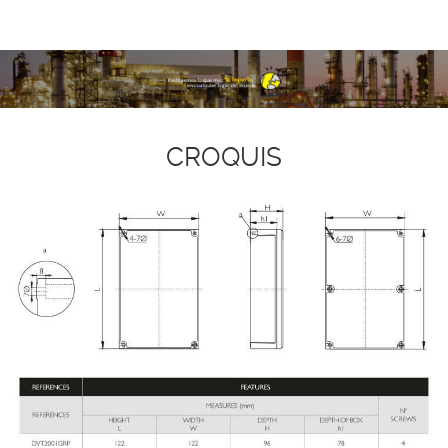
CROQUIS