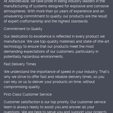
At Atexdelvalle, we take pride in being industry leaders in the
manufacturing of systems designed for explosive and corrosive
atmospheres. With more than 50 years of experience and an
unwavering commitment to quality, our products are the result
of expert craftsmanship and the highest standards.
Commitment to Quality
Our dedication to excellence is reflected in every product we
manufacture. We use top-quality materials and state-of-the-art
technology to ensure that our products meet the most
demanding expectations of our customers, particularly in
potentially hazardous environments.
Fast Delivery Times
We understand the importance of speed in your industry. That's
why we strive to offer fast and reliable delivery times, so you
can rely on us to deliver your products on time, without
compromising quality.
First-Class Customer Service
Customer satisfaction is our top priority. Our customer service
team is always ready to assist you and answer all your
questions. We are here to serve you and support your projects.