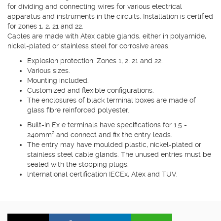
for dividing and connecting wires for various electrical
apparatus and instruments in the circuits. Installation is certified
for zones 1, 2, 21 and 22.
Cables are made with Atex cable glands, either in polyamide,
nickel-plated or stainless steel for corrosive areas.
Explosion protection: Zones 1, 2, 21 and 22.
Various sizes.
Mounting included.
Customized and flexible configurations.
The enclosures of black terminal boxes are made of
glass fibre reinforced polyester.
Built-in Ex e terminals have specifications for 1.5 -
240mm² and connect and fix the entry leads.
The entry may have moulded plastic, nickel-plated or
stainless steel cable glands. The unused entries must be
sealed with the stopping plugs.
lnternational certification IECEx, Atex and TUV.