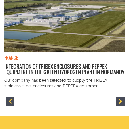
FRANCE
INTEGRATION OF TRIBEX ENCLOSURES AND PEPPEX
EQUIPMENT IN THE GREEN HYDROGEN PLANT IN NORMANDY
Our company has been selected to supply the TRIBEX
stainless-steel enclosures and PEPPEX equipment...