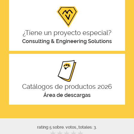
¿Tiene un proyecto especial?
Consulting & Engineering Solutions
Catálogos de productos 2026
Área de descargas
rating 5 sobre. votos_totales: 3.