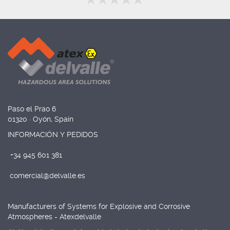
Paso el Prao 6
01320 · Oyón, Spain
INFORMACIÓN Y PEDIDOS
+34 945 601 381
comercial@delvalle.es
Manufacturers of Systems for Explosive and Corrosive
Atmospheres - Atexdelvalle