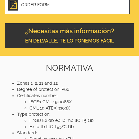
ORDER FORM
¿Necesitas más información?
EN DELVALLE, TE LO PONEMOS FÁCIL
NORMATIVA
Zones 1, 2, 21 and 22
Degree of protection IP66
Certificates number:
IECEx CML 19.0088X
CML 19 ATEX 3303X
Type protection:
II 2GD Ex db eb ib mb llC T5 Gb
Ex ib tb lllC T95ºC Db
Standard:
Directive 2014/34/EU