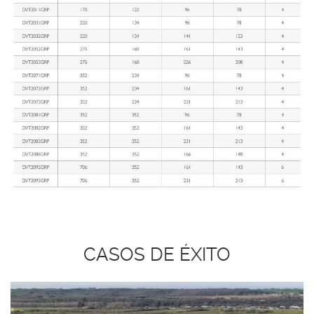
CASOS DE ÉXITO