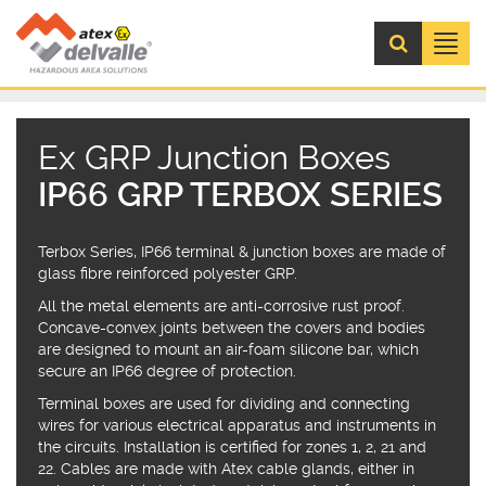
Menú
Ex GRP Junction Boxes
IP66 GRP TERBOX SERIES
Terbox Series, IP66 terminal & junction boxes are made of
glass fibre reinforced polyester GRP.
All the metal elements are anti-corrosive rust proof.
Concave-convex joints between the covers and bodies
are designed to mount an air-foam silicone bar, which
secure an IP66 degree of protection.
Terminal boxes are used for dividing and connecting
wires for various electrical apparatus and instruments in
the circuits. Installation is certified for zones 1, 2, 21 and
22. Cables are made with Atex cable glands, either in