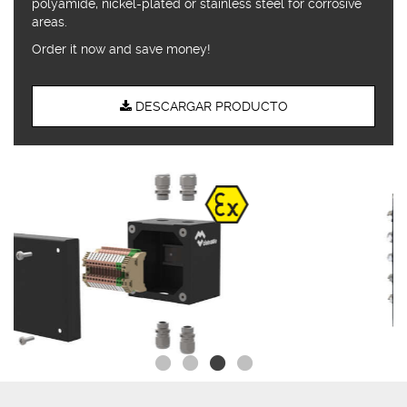
polyamide, nickel-plated or stainless steel for corrosive
areas.
Order it now and save money!
DESCARGAR PRODUCTO