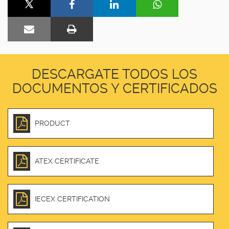
DESCARGATE TODOS LOS
DOCUMENTOS Y CERTIFICADOS
PRODUCT
ATEX CERTIFICATE
IECEX CERTIFICATION