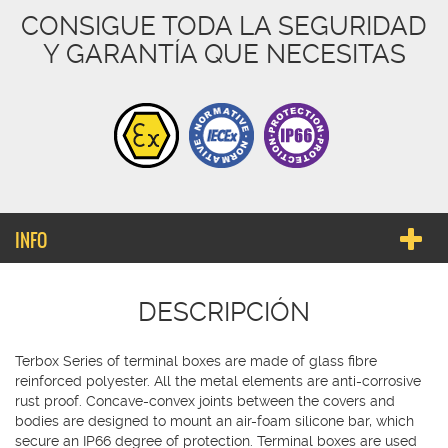
CONSIGUE TODA LA SEGURIDAD
Y GARANTÍA QUE NECESITAS
INFO
DESCRIPCIÓN
Terbox Series of terminal boxes are made of glass fibre
reinforced polyester. All the metal elements are anti-corrosive
rust proof. Concave-convex joints between the covers and
bodies are designed to mount an air-foam silicone bar, which
secure an IP66 degree of protection. Terminal boxes are used