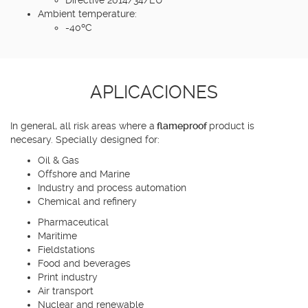
Ambient temperature:
-40ºC
APLICACIONES
In general, all risk areas where a
flameproof
product is
necesary. Specially designed for:
Oil & Gas
Offshore and Marine
Industry and process automation
Chemical and refinery
Pharmaceutical
Maritime
Fieldstations
Food and beverages
Print industry
Air transport
Nuclear and renewable