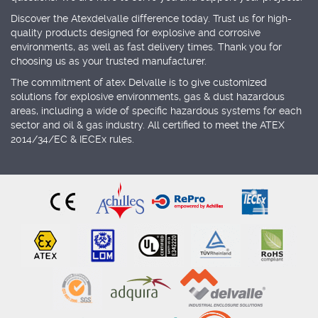
Discover the Atexdelvalle difference today. Trust us for high-
quality products designed for explosive and corrosive
environments, as well as fast delivery times. Thank you for
choosing us as your trusted manufacturer.
The commitment of atex Delvalle is to give customized
solutions for explosive environments, gas & dust hazardous
areas, including a wide of specific hazardous systems for each
sector and oil & gas industry. All certified to meet the ATEX
2014/34/EC & IECEx rules.