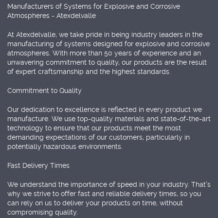
Manufacturers of Systems for Explosive and Corrosive
Atmospheres - Atexdelvalle
At Atexdelvalle, we take pride in being industry leaders in the
manufacturing of systems designed for explosive and corrosive
atmospheres. With more than 50 years of experience and an
unwavering commitment to quality, our products are the result
of expert craftsmanship and the highest standards.
Commitment to Quality
Our dedication to excellence is reflected in every product we
manufacture. We use top-quality materials and state-of-the-art
technology to ensure that our products meet the most
demanding expectations of our customers, particularly in
potentially hazardous environments.
Fast Delivery Times
We understand the importance of speed in your industry. That's
why we strive to offer fast and reliable delivery times, so you
can rely on us to deliver your products on time, without
compromising quality.