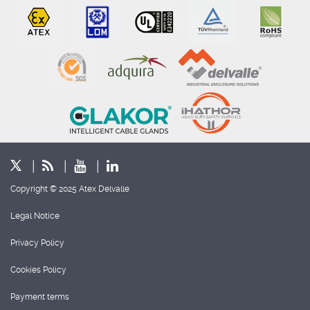
Copyright © 2025 Atex Delvalle
Legal Notice
Privacy Policy
Cookies Policy
Payment terms