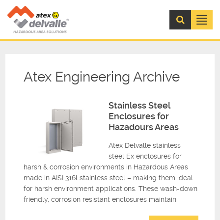
Menu
Atex Engineering Archive
Stainless Steel
Enclosures for
Hazadours Areas
Atex Delvalle stainless
steel Ex enclosures for
harsh & corrosion environments in Hazardous Areas
made in AISI 316l stainless steel – making them ideal
for harsh environment applications. These wash-down
friendly, corrosion resistant enclosures maintain