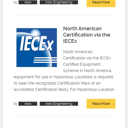
by
Atex
|
Atex Engineering
Read More
North American
Certification via the
IECEx
North American
Certification via the IECEx
Certified Equipment
Scheme In North America,
equipment for use in Hazardous Locations is required
to bear the recognized Certification Mark of an
accredited Certification Body. For Hazardous Location
by
Atex
|
Atex Engineering
Read More