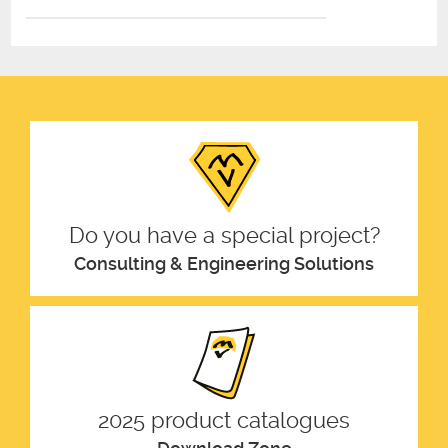
Do you have a special project?
Consulting & Engineering Solutions
2025 product catalogues