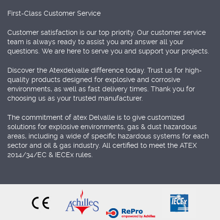
First-Class Customer Service
Customer satisfaction is our top priority. Our customer service
team is always ready to assist you and answer all your
questions. We are here to serve you and support your projects.
Discover the Atexdelvalle difference today. Trust us for high-
quality products designed for explosive and corrosive
environments, as well as fast delivery times. Thank you for
choosing us as your trusted manufacturer.
The commitment of atex Delvalle is to give customized
solutions for explosive environments, gas & dust hazardous
areas, including a wide of specific hazardous systems for each
sector and oil & gas industry. All certified to meet the ATEX
2014/34/EC & IECEx rules.