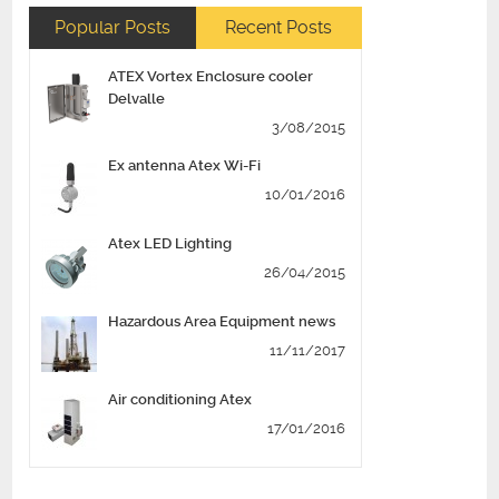
Popular Posts
Recent Posts
ATEX Vortex Enclosure cooler
Delvalle
3/08/2015
Ex antenna Atex Wi-Fi
10/01/2016
Atex LED Lighting
26/04/2015
Hazardous Area Equipment news
11/11/2017
Air conditioning Atex
17/01/2016