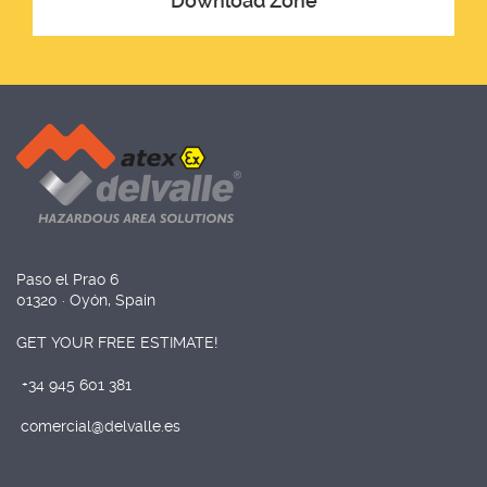
Download Zone
Paso el Prao 6
01320 · Oyón, Spain
GET YOUR FREE ESTIMATE!
+34 945 601 381
comercial@delvalle.es