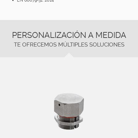
PERSONALIZACIÓN A MEDIDA
TE OFRECEMOS MÚLTIPLES SOLUCIONES