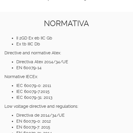
NORMATIVA
II 2GD Ex eb IIC Gb
Ex tb IIIC Db
Directive and normative Atex:
Directiva Atex 2014/34/UE
EN 60079-14
Normative IECEx:
IEC 60079-0: 2011
IEC 60079-7:2015
IEC 60079-31: 2013
Low voltage directive and regulations:
Directiva de 2014/34/UE
EN 60079-0: 2012
EN 60079-7: 2015
EN 60079-31: 2014