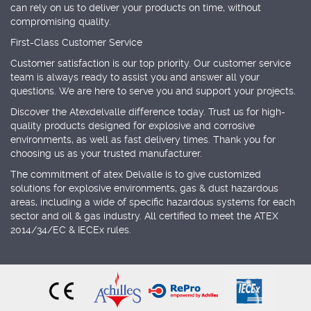
can rely on us to deliver your products on time, without
compromising quality.
First-Class Customer Service
Customer satisfaction is our top priority. Our customer service
team is always ready to assist you and answer all your
questions. We are here to serve you and support your projects.
Discover the Atexdelvalle difference today. Trust us for high-
quality products designed for explosive and corrosive
environments, as well as fast delivery times. Thank you for
choosing us as your trusted manufacturer.
The commitment of atex Delvalle is to give customized
solutions for explosive environments, gas & dust hazardous
areas, including a wide of specific hazardous systems for each
sector and oil & gas industry. All certified to meet the ATEX
2014/34/EC & IECEx rules.