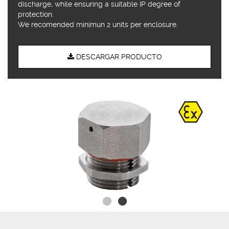
discharge, while ensuring a suitable IP degree of
protection.
We recomended minimun 2 units per enclosure.
DESCARGAR PRODUCTO