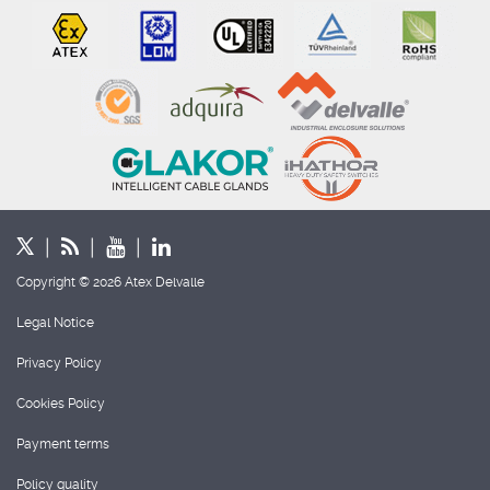
Copyright © 2026 Atex Delvalle
Legal Notice
Privacy Policy
Cookies Policy
Payment terms
Policy quality