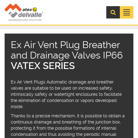
Menú
Ex Air Vent Plug Breather
and Drainage Valves IP66
VATEX SERIES
Ex Air Vent Plugs Automatic drainage and breather
valves are suitable to be used on increased safety,
intrinsically safety or watertight enclosures to facilitate
the elimination of condensation or vapors developed
inside.
Thanks to a precise mechanism, it is possible to obtain a
continuous drainage and breathing of the junction box,
protecting it from the possible formations of internal
condensation and thus avoiding the periodic manual