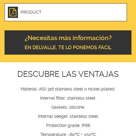
PRODUCT
¿Necesitas más información?
EN DELVALLE, TE LO PONEMOS FÁCIL
DESCUBRE LAS VENTAJAS
Material: AISI 316 stainless steel o nickel-plated.
Internal filter: stainless steel.
Gaskets: silicone.
Internal seeger: stainless steel
Protection grade: IP66
Temperature: -60ºC + 150ºC