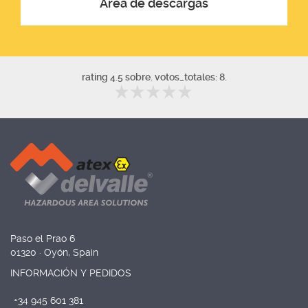
Área de descargas
rating 4.5 sobre. votos_totales: 8.
Paso el Prao 6
01320 · Oyón, Spain
INFORMACIÓN Y PEDIDOS
+34 945 601 381