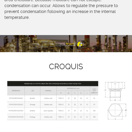
condensation can occur. Allows to regulate the pressure to
prevent condensation following an increase in the internal
temperature.
CROQUIS