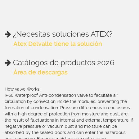
¿Necesitas soluciones ATEX?
Atex Delvalle tiene la solución
Catálogos de productos 2026
Área de descargas
How valve Works:
IP66 Waterproof Anti-condensation valve to facilitate air
circulation by convection inside the modules, preventing the
formation of condensation. Pressure differences in enclosures
with a high degree of protection from moisture and dust, are
the result of fluctuations in internal and external temperature. If
negative pressure or vacuum dust and moisture can be
absorbed by the sealed doors and can enter the hazardous
area enclosure. Because moisture can not escape,