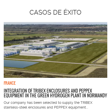
CASOS DE ÉXITO
FRANCE
INTEGRATION OF TRIBEX ENCLOSURES AND PEPPEX
EQUIPMENT IN THE GREEN HYDROGEN PLANT IN NORMANDY
Our company has been selected to supply the TRIBEX
stainless-steel enclosures and PEPPEX equipment...