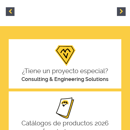
¿Tiene un proyecto especial?
Consulting & Engineering Solutions
Catálogos de productos 2026