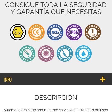
CONSIGUE TODA LA SEGURIDAD
Y GARANTÍA QUE NECESITAS
INFO
DESCRIPCIÓN
Automatic drainage and breather valves are suitable to be used