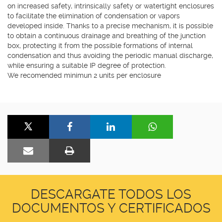
on increased safety, intrinsically safety or watertight enclosures
to facilitate the elimination of condensation or vapors
developed inside. Thanks to a precise mechanism, it is possible
to obtain a continuous drainage and breathing of the junction
box, protecting it from the possible formations of internal
condensation and thus avoiding the periodic manual discharge,
while ensuring a suitable IP degree of protection.
We recomended minimun 2 units per enclosure
DESCARGATE TODOS LOS
DOCUMENTOS Y CERTIFICADOS