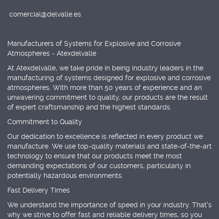
comercial@delvalle.es
Manufacturers of Systems for Explosive and Corrosive
Atmospheres - Atexdelvalle
At Atexdelvalle, we take pride in being industry leaders in the
manufacturing of systems designed for explosive and corrosive
atmospheres. With more than 50 years of experience and an
unwavering commitment to quality, our products are the result
of expert craftsmanship and the highest standards.
Commitment to Quality
Our dedication to excellence is reflected in every product we
manufacture. We use top-quality materials and state-of-the-art
technology to ensure that our products meet the most
demanding expectations of our customers, particularly in
potentially hazardous environments.
Fast Delivery Times
We understand the importance of speed in your industry. That's
why we strive to offer fast and reliable delivery times, so you