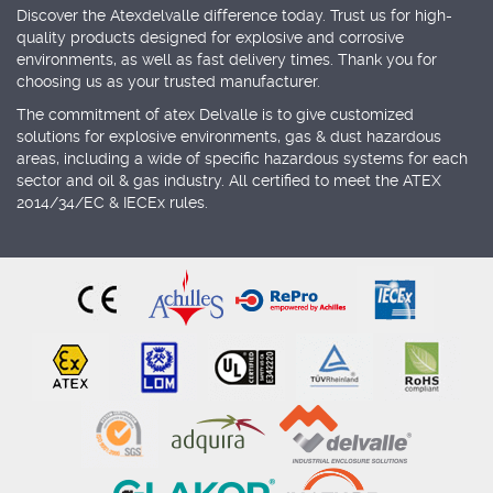
Discover the Atexdelvalle difference today. Trust us for high-
quality products designed for explosive and corrosive
environments, as well as fast delivery times. Thank you for
choosing us as your trusted manufacturer.
The commitment of atex Delvalle is to give customized
solutions for explosive environments, gas & dust hazardous
areas, including a wide of specific hazardous systems for each
sector and oil & gas industry. All certified to meet the ATEX
2014/34/EC & IECEx rules.