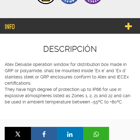
INFO
DESCRIPCIÓN
Atex Delvalle operation window for distribution box made in
GRP or polyamide, shall be mounted inside ‘Ex e’ and ‘Ex d’
stainless steel or GRP enclosures conform to Atex and IECEx
certifications.
They have high degree of protection up to IP66 for use in
explosive atmospheres listed as Zones 1, 2, 21 and 22 and can
be used in ambient temperature between -55ºC to +80ºC.