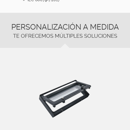
PERSONALIZACIÓN A MEDIDA
TE OFRECEMOS MÚLTIPLES SOLUCIONES