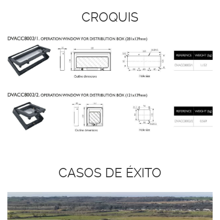
CROQUIS
CASOS DE ÉXITO