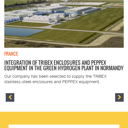
FRANCE
INTEGRATION OF TRIBEX ENCLOSURES AND PEPPEX
EQUIPMENT IN THE GREEN HYDROGEN PLANT IN NORMANDY
Our company has been selected to supply the TRIBEX
stainless-steel enclosures and PEPPEX equipment...