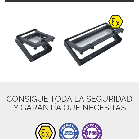
CONSIGUE TODA LA SEGURIDAD
Y GARANTÍA QUE NECESITAS