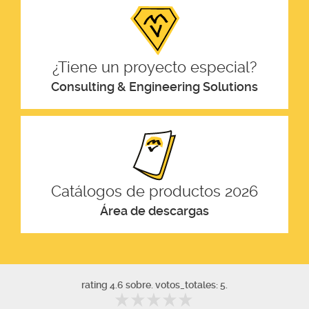
¿Tiene un proyecto especial?
Consulting & Engineering Solutions
Catálogos de productos 2026
Área de descargas
rating 4.6 sobre. votos_totales: 5.