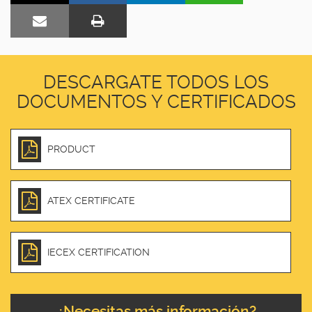
DESCARGATE TODOS LOS
DOCUMENTOS Y CERTIFICADOS
PRODUCT
ATEX CERTIFICATE
IECEX CERTIFICATION
¿Necesitas más información?