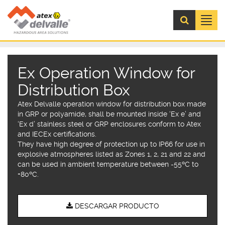
Menú
Ex Operation Window for
Distribution Box
Atex Delvalle operation window for distribution box made
in GRP or polyamide, shall be mounted inside ‘Ex e’ and
‘Ex d’ stainless steel or GRP enclosures conform to Atex
and IECEx certifications.
They have high degree of protection up to IP66 for use in
explosive atmospheres listed as Zones 1, 2, 21 and 22 and
can be used in ambient temperature between -55ºC to
+80ºC.
DESCARGAR PRODUCTO