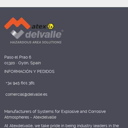
Paso el Prao 6
01320 · Oyón, Spain
INFORMACIÓN Y PEDIDOS
+34 945 601 381
comercial@delvalle.es
Manufacturers of Systems for Explosive and Corrosive
Atmospheres - Atexdelvalle
At Atexdelvalle, we take pride in being industry leaders in the