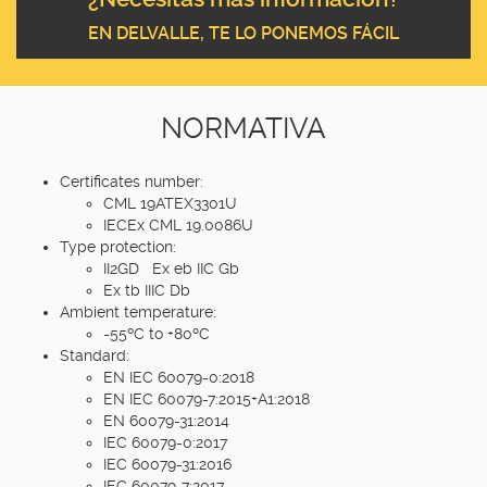
EN DELVALLE, TE LO PONEMOS FÁCIL
NORMATIVA
Certificates number:
CML 19ATEX3301U
IECEx CML 19.0086U
Type protection:
II2GD Ex eb IIC Gb
Ex tb IIIC Db
Ambient temperature:
-55ºC to +80ºC
Standard:
EN IEC 60079-0:2018
EN IEC 60079-7:2015+A1:2018
EN 60079-31:2014
IEC 60079-0:2017
IEC 60079-31:2016
IEC 60079-7:2017