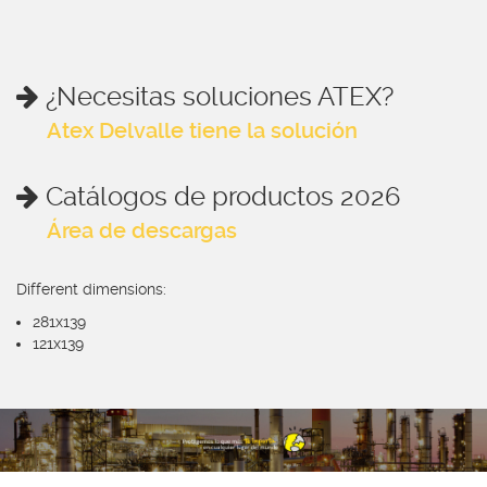
¿Necesitas soluciones ATEX?
Atex Delvalle tiene la solución
Catálogos de productos 2026
Área de descargas
Different dimensions:
281x139
121x139