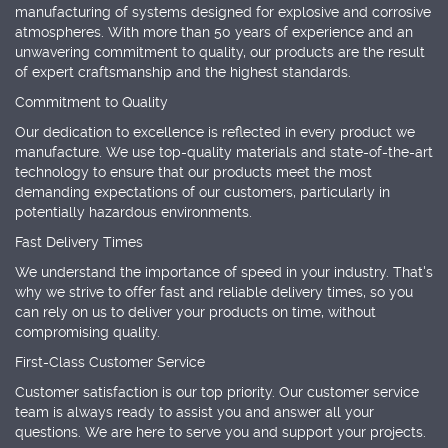
manufacturing of systems designed for explosive and corrosive
atmospheres. With more than 50 years of experience and an
unwavering commitment to quality, our products are the result
of expert craftsmanship and the highest standards.
Commitment to Quality
Our dedication to excellence is reflected in every product we
manufacture. We use top-quality materials and state-of-the-art
technology to ensure that our products meet the most
demanding expectations of our customers, particularly in
potentially hazardous environments.
Fast Delivery Times
We understand the importance of speed in your industry. That's
why we strive to offer fast and reliable delivery times, so you
can rely on us to deliver your products on time, without
compromising quality.
First-Class Customer Service
Customer satisfaction is our top priority. Our customer service
team is always ready to assist you and answer all your
questions. We are here to serve you and support your projects.